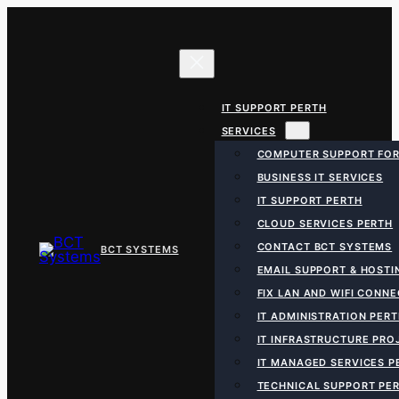
Skip
to
content
IT SUPPORT PERTH
SERVICES
COMPUTER SUPPORT FOR
BUSINESS IT SERVICES
IT SUPPORT PERTH
CLOUD SERVICES PERTH
CONTACT BCT SYSTEMS
EMAIL SUPPORT & HOSTI
FIX LAN AND WIFI CONN
IT ADMINISTRATION PER
IT INFRASTRUCTURE PRO
IT MANAGED SERVICES P
TECHNICAL SUPPORT PE