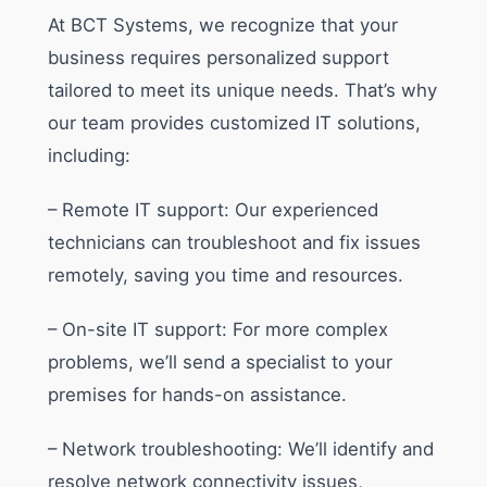
At BCT Systems, we recognize that your
business requires personalized support
tailored to meet its unique needs. That’s why
our team provides customized IT solutions,
including:
– Remote IT support: Our experienced
technicians can troubleshoot and fix issues
remotely, saving you time and resources.
– On-site IT support: For more complex
problems, we’ll send a specialist to your
premises for hands-on assistance.
– Network troubleshooting: We’ll identify and
resolve network connectivity issues,