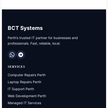
BCT Systems
Perth’s trusted IT partner for businesses and
professionals. Fast, reliable, local.
SERVICES
Computer Repairs Perth
Laptop Repairs Perth
IT Support Perth
Web Development Perth
Managed IT Services