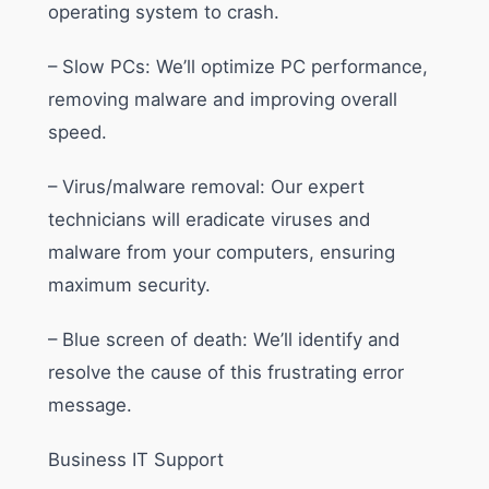
operating system to crash.
– Slow PCs: We’ll optimize PC performance,
removing malware and improving overall
speed.
– Virus/malware removal: Our expert
technicians will eradicate viruses and
malware from your computers, ensuring
maximum security.
– Blue screen of death: We’ll identify and
resolve the cause of this frustrating error
message.
Business IT Support