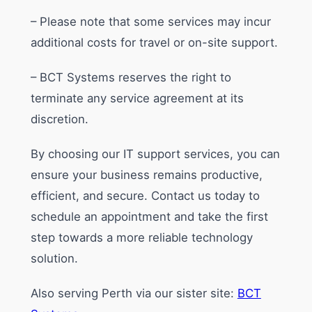
– Please note that some services may incur
additional costs for travel or on-site support.
– BCT Systems reserves the right to
terminate any service agreement at its
discretion.
By choosing our IT support services, you can
ensure your business remains productive,
efficient, and secure. Contact us today to
schedule an appointment and take the first
step towards a more reliable technology
solution.
Also serving Perth via our sister site:
BCT