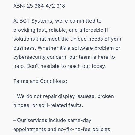
ABN: 25 384 472 318
At BCT Systems, we’re committed to
providing fast, reliable, and affordable IT
solutions that meet the unique needs of your
business. Whether it’s a software problem or
cybersecurity concern, our team is here to
help. Don’t hesitate to reach out today.
Terms and Conditions:
– We do not repair display issuess, broken
hinges, or spill-related faults.
– Our services include same-day
appointments and no-fix-no-fee policies.