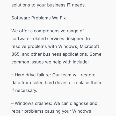
solutions to your business IT needs.
Software Problems We Fix
We offer a comprehensive range of
software-related services designed to
resolve problems with Windows, Microsoft
365, and other business applications. Some
common issues we help with include:
– Hard drive failure: Our team will restore
data from failed hard drives or replace them
if necessary.
– Windows crashes: We can diagnose and
repair problems causing your Windows