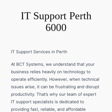
IT Support Perth
6000
IT Support Services in Perth
At BCT Systems, we understand that your
business relies heavily on technology to
operate efficiently. However, when technical
issues arise, it can be frustrating and disrupt
productivity. That’s why our team of expert
IT support specialists is dedicated to
providing fast, reliable, and affordable