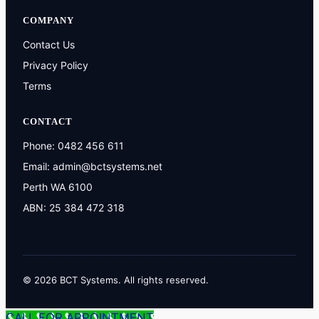
COMPANY
Contact Us
Privacy Policy
Terms
CONTACT
Phone:
0482 456 611
Email:
admin@bctsystems.net
Perth WA 6100
ABN: 25 384 472 318
© 2026 BCT Systems. All rights reserved.
CALL FOR APPOINTMENT