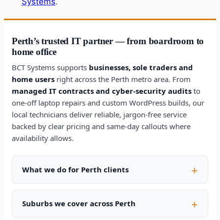
Systems
.
Perth’s trusted IT partner — from boardroom to
home office
BCT Systems supports
businesses, sole traders and
home users
right across the Perth metro area. From
managed IT contracts and cyber-security audits
to
one-off laptop repairs and custom WordPress builds, our
local technicians deliver reliable, jargon-free service
backed by clear pricing and same-day callouts where
availability allows.
What we do for Perth clients
Suburbs we cover across Perth