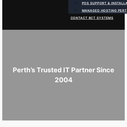
POS SUPPORT & INSTALL
MANAGED HOSTING PER
CONTACT BCT SYSTEMS
Perth’s Trusted IT Partner Since
2004