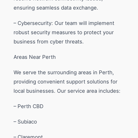
ensuring seamless data exchange.
– Cybersecurity: Our team will implement
robust security measures to protect your
business from cyber threats.
Areas Near Perth
We serve the surrounding areas in Perth,
providing convenient support solutions for
local businesses. Our service area includes:
– Perth CBD
– Subiaco
– Claremont