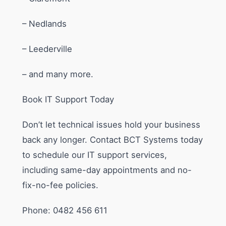
– Nedlands
– Leederville
– and many more.
Book IT Support Today
Don’t let technical issues hold your business
back any longer. Contact BCT Systems today
to schedule our IT support services,
including same-day appointments and no-
fix-no-fee policies.
Phone: 0482 456 611